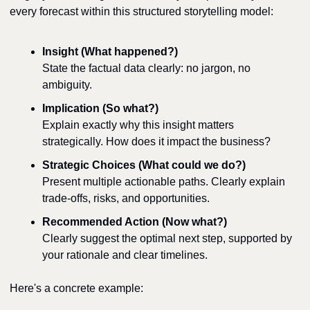
every forecast within this structured storytelling model:
Insight (What happened?)
State the factual data clearly: no jargon, no 
ambiguity.
Implication (So what?)
Explain exactly why this insight matters 
strategically. How does it impact the business?
Strategic Choices (What could we do?)
Present multiple actionable paths. Clearly explain 
trade-offs, risks, and opportunities.
Recommended Action (Now what?)
Clearly suggest the optimal next step, supported by 
your rationale and clear timelines.
Here's a concrete example: