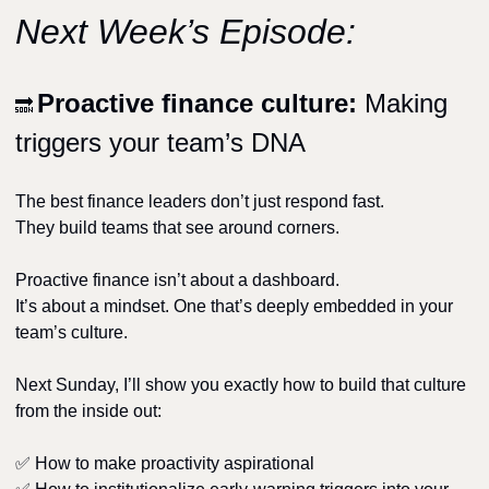
Next Week’s Episode:
Proactive finance culture: 
Making 
🔜
triggers your team’s DNA
The best finance leaders don’t just respond fast.
They build teams that see around corners.
Proactive finance isn’t about a dashboard.
It’s about a mindset. One that’s deeply embedded in your 
team’s culture.
Next Sunday, I’ll show you exactly how to build that culture 
from the inside out:
✅
 How to make proactivity aspirational