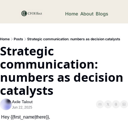
Home
About
Blogs
Home
Posts
Strategic communication: numbers as decision catalysts
Strategic 
communication: 
numbers as decision 
catalysts
Axile Talout
Jun 22, 2025
Hey {{first_name|there}},