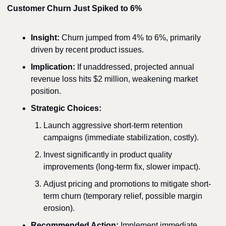
Customer Churn Just Spiked to 6%
Insight:
 Churn jumped from 4% to 6%, primarily 
driven by recent product issues.
Implication:
 If unaddressed, projected annual 
revenue loss hits $2 million, weakening market 
position.
Strategic Choices:
Launch aggressive short-term retention 
campaigns (immediate stabilization, costly).
Invest significantly in product quality 
improvements (long-term fix, slower impact).
Adjust pricing and promotions to mitigate short-
term churn (temporary relief, possible margin 
erosion).
Recommended Action:
 Implement immediate 