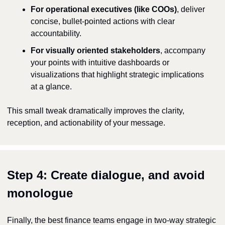
For operational executives (like COOs)
, deliver 
concise, bullet-pointed actions with clear 
accountability.
For visually oriented stakeholders
, accompany 
your points with intuitive dashboards or 
visualizations that highlight strategic implications 
at a glance.
This small tweak dramatically improves the clarity, 
reception, and actionability of your message.
Step 4: Create dialogue, and avoid 
monologue
Finally, the best finance teams engage in two-way strategic 