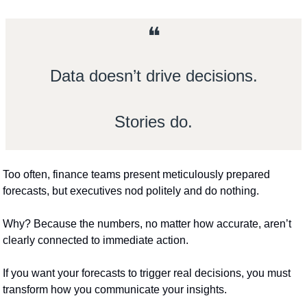
❝
Data doesn’t drive decisions.
Stories do.
Too often, finance teams present meticulously prepared 
forecasts, but executives nod politely and do nothing.
Why? Because the numbers, no matter how accurate, aren’t 
clearly connected to immediate action.
If you want your forecasts to trigger real decisions, you must 
transform how you communicate your insights.