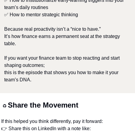
✅
 How to institutionalize early-warning triggers into your 
team’s daily routines
✅
 How to mentor strategic thinking
Because real proactivity isn’t a “nice to have.”
It’s how finance earns a permanent seat at the strategy 
table.
If you want your finance team to stop reacting and start 
shaping outcomes;
this is the episode that shows you how to make it your 
team’s DNA.
Share the Movement
♻️ 
If this helped you think differently, pay it forward:
👉 Share this on LinkedIn with a note like: