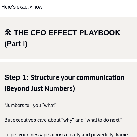
Here’s exactly how:
🛠 THE CFO EFFECT PLAYBOOK 
(Part I)
Step 1: 
Structure your communication 
(Beyond Just Numbers)
Numbers tell you "what".
But executives care about "why" and "what to do next."
To get your message across clearly and powerfully, frame 