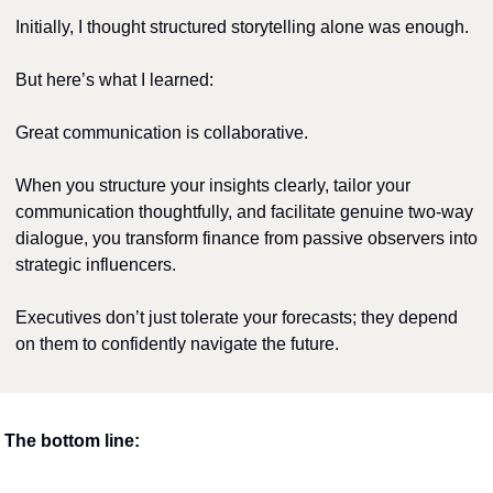
Initially, I thought structured storytelling alone was enough.
But here’s what I learned:
Great communication is collaborative.
When you structure your insights clearly, tailor your 
communication thoughtfully, and facilitate genuine two-way 
dialogue, you transform finance from passive observers into 
strategic influencers.
Executives don’t just tolerate your forecasts; they depend 
on them to confidently navigate the future.
The bottom line: