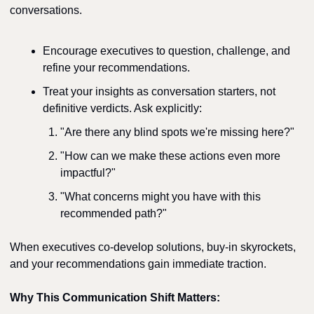
conversations.
Encourage executives to question, challenge, and 
refine your recommendations.
Treat your insights as conversation starters, not 
definitive verdicts. Ask explicitly:
"Are there any blind spots we're missing here?"
"How can we make these actions even more 
impactful?"
"What concerns might you have with this 
recommended path?"
When executives co-develop solutions, buy-in skyrockets, 
and your recommendations gain immediate traction.
Why This Communication Shift Matters: