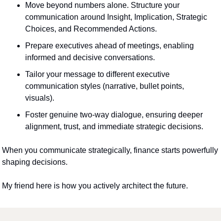
Move beyond numbers alone. Structure your 
communication around Insight, Implication, Strategic 
Choices, and Recommended Actions.
Prepare executives ahead of meetings, enabling 
informed and decisive conversations.
Tailor your message to different executive 
communication styles (narrative, bullet points, 
visuals).
Foster genuine two-way dialogue, ensuring deeper 
alignment, trust, and immediate strategic decisions.
When you communicate strategically, finance starts powerfully 
shaping decisions.
My friend here is how you actively architect the future.