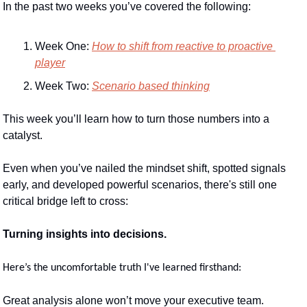
In the past two weeks you’ve covered the following:
Week One: 
How to shift from reactive to proactive 
player
Week Two: 
Scenario based thinking
This week you’ll learn how to turn those numbers into a 
catalyst. 
Even when you’ve nailed the mindset shift, spotted signals 
early, and developed powerful scenarios, there's still one 
critical bridge left to cross:
Turning insights into decisions.
Here’s the uncomfortable truth I've learned firsthand:
Great analysis alone won’t move your executive team.