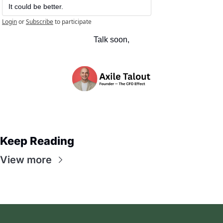
It could be better.
Login
or
Subscribe
to participate
Talk soon,
Keep Reading
View more