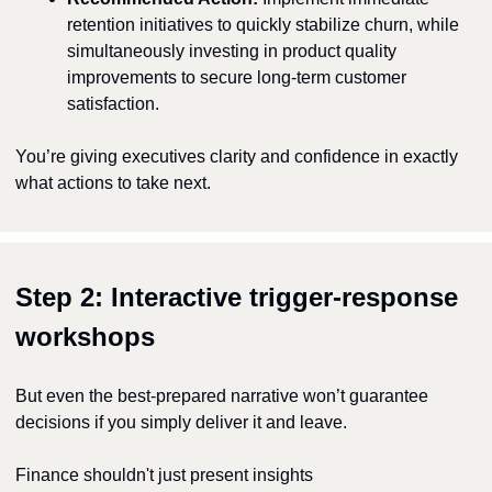
retention initiatives to quickly stabilize churn, while 
simultaneously investing in product quality 
improvements to secure long-term customer 
satisfaction.
You’re giving executives clarity and confidence in exactly 
what actions to take next.
Step 2: Interactive trigger-response 
workshops
But even the best-prepared narrative won’t guarantee 
decisions if you simply deliver it and leave.
Finance shouldn't just present insights