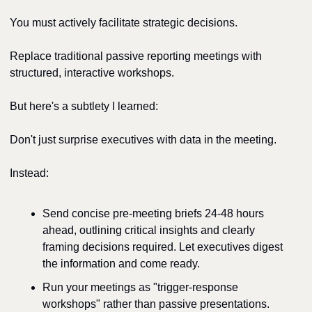
You must actively facilitate strategic decisions.
Replace traditional passive reporting meetings with 
structured, interactive workshops.
But here's a subtlety I learned:
Don't just surprise executives with data in the meeting.
Instead:
Send concise pre-meeting briefs 24-48 hours 
ahead, outlining critical insights and clearly 
framing decisions required. Let executives digest 
the information and come ready.
Run your meetings as "trigger-response 
workshops" rather than passive presentations. 