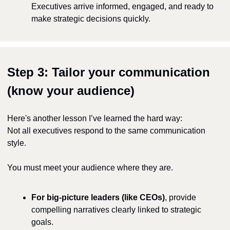
Executives arrive informed, engaged, and ready to 
make strategic decisions quickly.
Step 3: Tailor your communication 
(know your audience)
Here's another lesson I’ve learned the hard way:
Not all executives respond to the same communication 
style.
You must meet your audience where they are.
For big-picture leaders (like CEOs)
, provide 
compelling narratives clearly linked to strategic 
goals.