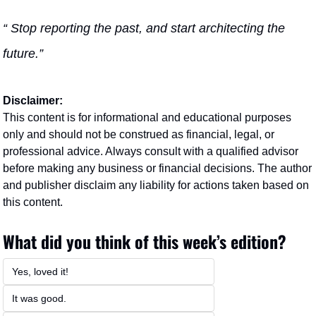
“ Stop reporting the past, and start architecting the 
future.” 
Disclaimer:
This content is for informational and educational purposes 
only and should not be construed as financial, legal, or 
professional advice. Always consult with a qualified advisor 
before making any business or financial decisions. The author 
and publisher disclaim any liability for actions taken based on 
this content.
What did you think of this week’s edition?
Yes, loved it!
It was good. 