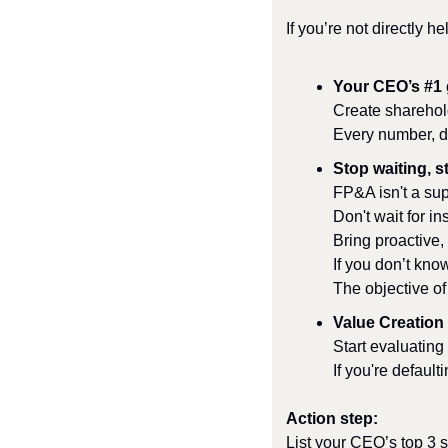
If you’re not directly h
Your CEO’s #1 
Create sharehold
Every number, d
Stop waiting, st
FP&A isn't a supp
Don't wait for ins
Bring proactive,
If you don’t kno
The objective of 
Value Creation 
Start evaluating
If you're default
Action step:
List your CEO’s top 3 s