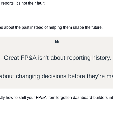
eports, it's not their fault.
ies about the past instead of helping them shape the future.
❝
Great FP&A isn't about reporting history.
s about changing decisions before they're 
tly how to shift your FP&A from forgotten dashboard-builders into