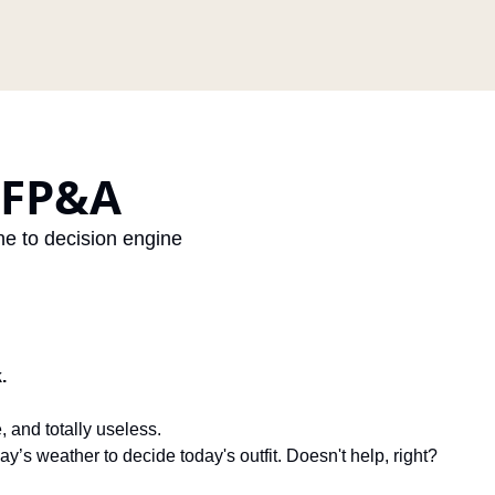
 FP&A
e to decision engine
.
, and totally useless.
day’s weather to decide today's outfit. Doesn't help, right?