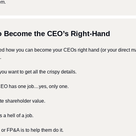
em.
to Become the CEO’s Right-Hand
d how you can become your CEOs right hand (or your direct ma
.
f you want to get all the crispy details.
 CEO has one job…yes, only one.
te shareholder value. 
’s a hell of a job.
or FP&A is to help them do it.