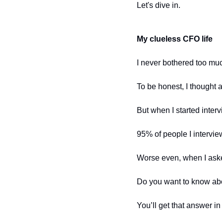
Let's dive in.
My clueless CFO life
I never bothered too mu
To be honest, I thought
But when I started inte
95% of people I intervie
Worse even, when I ask
Do you want to know abo
You’ll get that answer in 