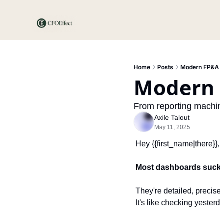
Home
Posts
Modern FP&A
Modern
From reporting machin
Axile Talout
May 11, 2025
Hey {{first_name|there}},
Most dashboards suck
They're detailed, precise
It's like checking yester