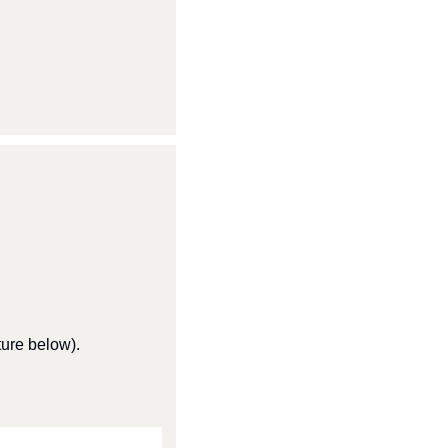
ture below).