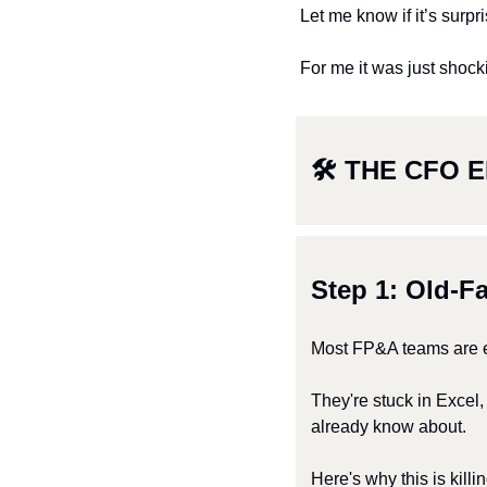
Let me know if it’s surpri
For me it was just shock
🛠 THE CFO E
Step 1: Old-F
Most FP&A teams are e
They're stuck in Excel
already know about.
Here's why this is killi