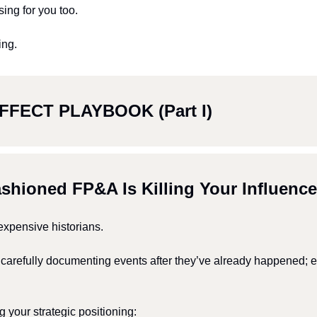
sing for you too. 
ing.
FFECT PLAYBOOK (Part I)
ashioned FP&A Is Killing Your Influence
xpensive historians.
, carefully documenting events after they’ve already happened; e
ng your strategic positioning: