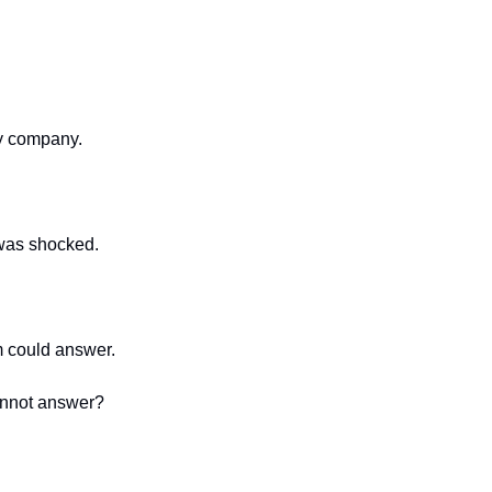
my company.
 was shocked.
 could answer.
cannot answer?