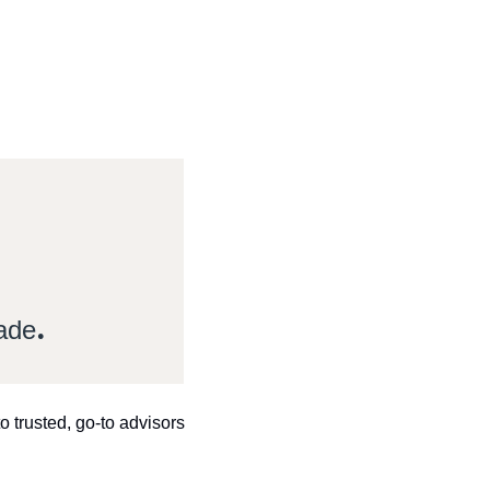
.
made
 trusted, go-to advisors 