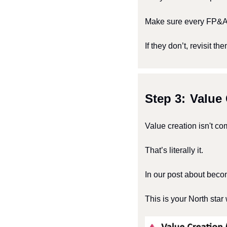
Make sure every FP&A p
If they don’t, revisit the
Step 3: 
Value 
Value creation isn't co
That’s literally it.
In our post about beco
This is your North star 