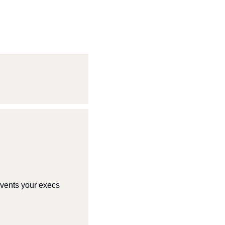
vents your execs 