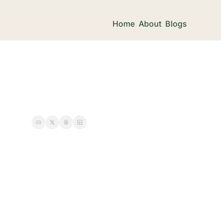
Home
About
Blogs