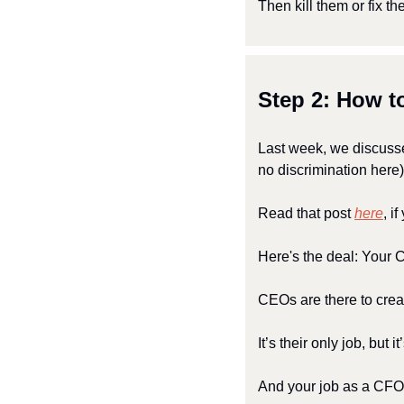
Then kill them or fix th
Step 2: How 
Last week, we discusse
no discrimination here)
Read that post 
here
, i
Here's the deal: Your
CEOs are there to crea
It’s their only job, but it
And your job as a CFO 