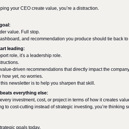
elping your CEO create value, you’re a distraction.
goal:
er value. Full stop. 
ashboard, and recommendation you produce should tie back to t
art leading:
ort role, it's a leadership role. 
tructions. 
 value-driven recommendations that directly impact the company'
w how yet, no worries. 
this newsletter is to help you sharpen that skill.
beats everything else:
 every investment, cost, or project in terms of how it creates valu
ing to cost-cutting instead of strategic investing, you’re thinking s
trategic goals today.