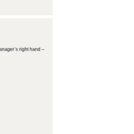
nager’s right hand – 