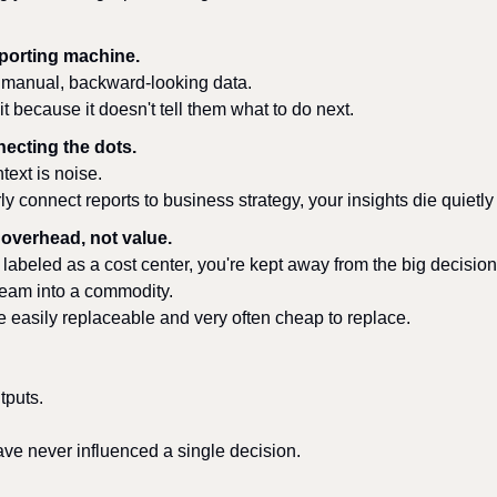
eporting machine.
n manual, backward-looking data.
t because it doesn't tell them what to do next.
necting the dots.
text is noise.
arly connect reports to business strategy, your insights die quiet
 overhead, not value.
labeled as a cost center, you're kept away from the big decision
team into a commodity.
 easily replaceable and very often cheap to replace.
tputs.
ave never influenced a single decision.