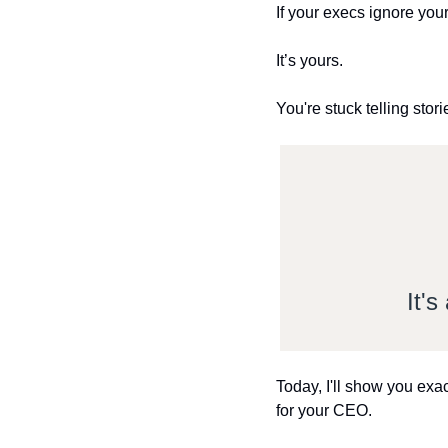
If your execs ignore your r
It’s yours.
You're stuck telling stor
It'
Today, I'll show you exac
for your CEO.