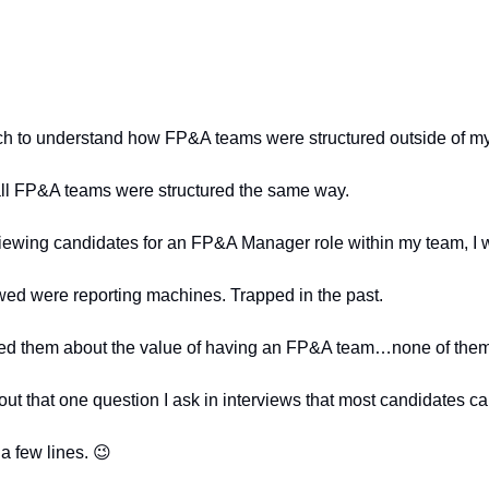
ch to understand how FP&A teams were structured outside of 
 all FP&A teams were structured the same way.
rviewing candidates for an FP&A Manager role within my team, I
wed were reporting machines. Trapped in the past.
ed them about the value of having an FP&A team…none of them
ut that one question I ask in interviews that most candidates 
a few lines. 
😉