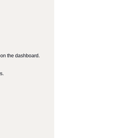
ly on the dashboard.
s.