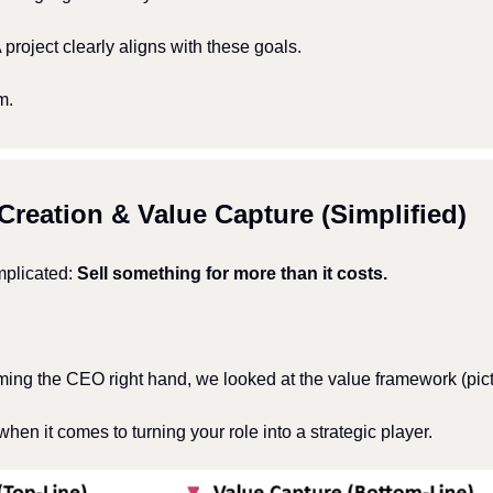
roject clearly aligns with these goals.
m.
Creation & Value Capture (Simplified)
mplicated: 
Sell something for more than it costs.
ming the CEO right hand, we looked at the value framework (pic
when it comes to turning your role into a strategic player.