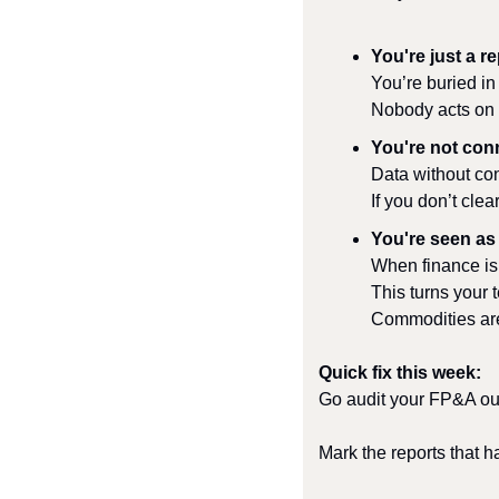
You're just a r
You’re buried i
Nobody acts on i
You're not con
Data without con
If you don’t cle
You're seen as
When finance is 
This turns your 
Commodities are
Quick fix this week:
Go audit your FP&A ou
Mark the reports that h