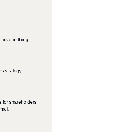
his one thing.
s strategy.
e for shareholders.
mall.