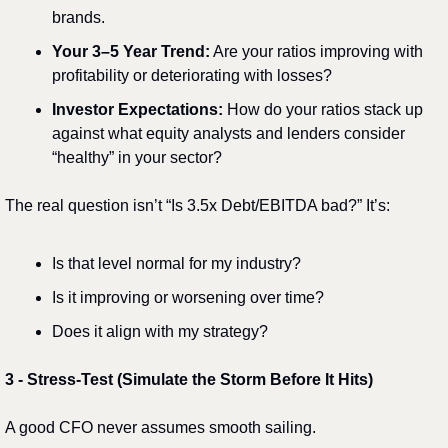
brands.
Your 3–5 Year Trend:
 Are your ratios improving with 
profitability or deteriorating with losses?
Investor Expectations:
 How do your ratios stack up 
against what equity analysts and lenders consider 
“healthy” in your sector?
The real question isn’t “Is 3.5x Debt/EBITDA bad?” It’s:
Is that level normal for my industry?
Is it improving or worsening over time?
Does it align with my strategy?
3️
 - 
Stress-Test (Simulate the Storm Before It Hits)
A good CFO never assumes smooth sailing.