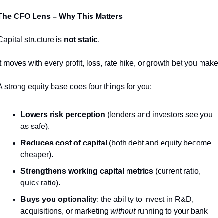
The CFO Lens – Why This Matters
Capital structure is 
not static
.
It moves with every profit, loss, rate hike, or growth bet you make
A strong equity base does four things for you:
Lowers risk perception
 (lenders and investors see you 
as safe).
Reduces cost of capital
 (both debt and equity become 
cheaper).
Strengthens working capital metrics
 (current ratio, 
quick ratio).
Buys you optionality
: the ability to invest in R&D, 
acquisitions, or marketing 
without
 running to your bank 