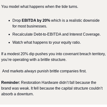
You model what happens when the tide turns.
Drop 
EBITDA by 20%
 which is a realistic downside 
for most businesses.
Recalculate Debt-to-EBITDA and Interest Coverage.
Watch what happens to your equity ratio.
If a modest 20% dip pushes you into covenant breach territory, 
you’re operating with a brittle structure.
And markets 
always
 punish brittle companies first.
Reminder: 
Restoration Hardware didn’t fall because the 
brand was weak. It fell because the capital structure couldn’t 
absorb a downturn.