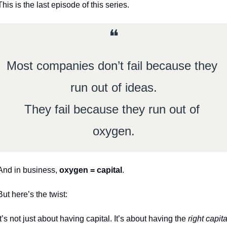
This is the last episode of this series. 
❝
Most companies don’t fail because they 
run out of ideas.
They fail because they run out of 
oxygen.
And in business, 
oxygen = capital
.
But here’s the twist:
It’s not just about having capital. It’s about having the 