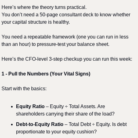
Here’s where the theory turns practical.
You don’t need a 50-page consultant deck to know whether 
your capital structure is healthy.
You need a repeatable framework (one you can run in less 
than an hour) to pressure-test your balance sheet.
Here’s the CFO-level 3-step checkup you can run this week:
1️
 - 
Pull the Numbers (Your Vital Signs)
Start with the basics:
Equity Ratio
 – Equity ÷ Total Assets. Are 
shareholders carrying their share of the load?
Debt-to-Equity Ratio
 – Total Debt ÷ Equity. Is debt 
proportionate to your equity cushion?