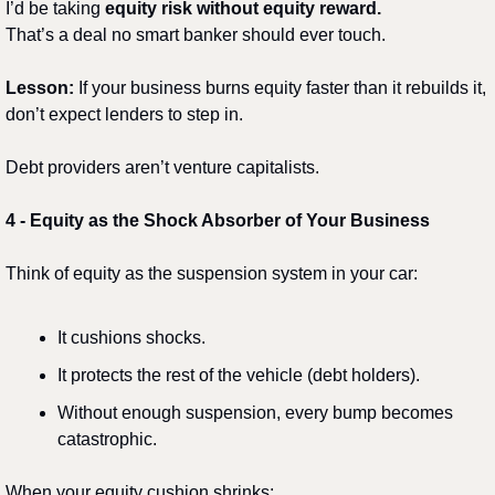
I’d be taking 
equity risk without equity reward.
That’s a deal no smart banker should ever touch.
Lesson:
 If your business burns equity faster than it rebuilds it, 
don’t expect lenders to step in.
Debt providers aren’t venture capitalists.
4️
 - 
Equity as the Shock Absorber of Your Business
Think of equity as the suspension system in your car:
It cushions shocks.
It protects the rest of the vehicle (debt holders).
Without enough suspension, every bump becomes 
catastrophic.
When your equity cushion shrinks: