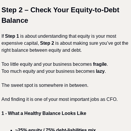
Step 2 – Check Your Equity-to-Debt 
Balance
If 
Step 1
 is about understanding that equity is your most 
expensive capital, 
Step 2
 is about making sure you’ve got the 
right balance between equity and debt.
Too little equity and your business becomes 
fragile
.
Too much equity and your business becomes 
lazy
.
The sweet spot is somewhere in between.
And finding it is one of your most important jobs as CFO.
1️
 - 
What a Healthy Balance Looks Like
~25% equity / 75% debt-liabilities mix