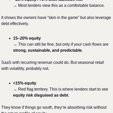
→ Most lenders view this as a comfortable balance.
It shows the owners have “skin in the game” but also leverage 
debt effectively.
15–20% equity
→ This can still be fine, but only if your cash flows are 
strong, sustainable, and predictable
.
SaaS with recurring revenue could do. But seasonal retail 
with volatility, probably not.
<15% equity
→ Red flag territory. This is where lenders start to see 
equity risk disguised as debt
.
They know if things go south, they’re absorbing risk without 