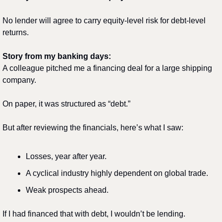
No lender will agree to carry equity-level risk for debt-level 
returns.
Story from my banking days:
A colleague pitched me a financing deal for a large shipping 
company.
On paper, it was structured as “debt.”
But after reviewing the financials, here’s what I saw:
Losses, year after year.
A cyclical industry highly dependent on global trade.
Weak prospects ahead.
If I had financed that with debt, I wouldn’t be lending.