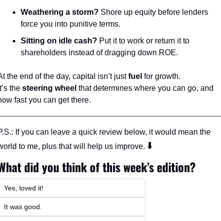
Weathering a storm?
 Shore up equity before lenders 
force you into punitive terms.
Sitting on idle cash?
 Put it to work or return it to 
shareholders instead of dragging down ROE.
At the end of the day, capital isn’t just 
fuel
 for growth.
It’s the 
steering wheel
 that determines where you can go, and 
how fast you can get there.
P.S.: If you can leave a quick review below, it would mean the 
⬇️ 
world to me, plus that will help us improve. 
What did you think of this week’s edition?
Yes, loved it!
It was good. 