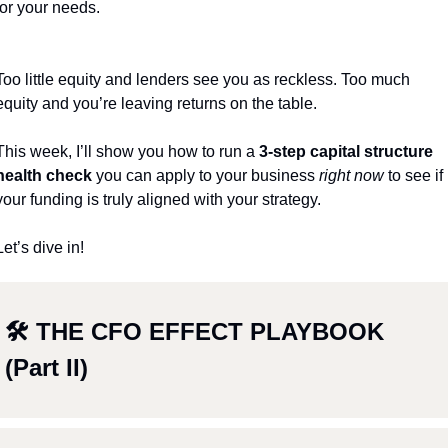
for your needs.
Too little equity and lenders see you as reckless. Too much 
equity and you’re leaving returns on the table.
This week, I’ll show you how to run a 
3-step capital structure 
health check
 you can apply to your business 
right now
 to see if 
your funding is truly aligned with your strategy.
Let’s dive in! 
🛠 THE CFO EFFECT PLAYBOOK 
(Part II)