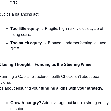
first.
But it’s a balancing act:
Too little equity
 → Fragile, high-risk, vicious cycle of 
rising costs.
Too much equity
 → Bloated, underperforming, diluted 
ROE.
Closing Thought – Funding as the Steering Wheel
Running a Capital Structure Health Check isn’t about box-
ticking.
It’s about ensuring your 
funding aligns with your strategy.
Growth-hungry?
 Add leverage but keep a strong equity 
cushion.