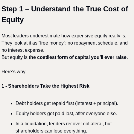
Step 1 – Understand the True Cost of 
Equity
Most leaders underestimate how expensive equity really is.
They look at it as “free money”: no repayment schedule, and 
no interest expense.
But equity is 
the costliest form of capital you’ll ever raise.
Here’s why:
1️
 - 
Shareholders Take the Highest Risk
Debt holders get repaid first (interest + principal).
Equity holders get paid last, after everyone else.
In a liquidation, lenders recover collateral, but 
shareholders can lose everything.