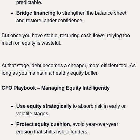
predictable.
Bridge financing
 to strengthen the balance sheet 
and restore lender confidence.
But once you have stable, recurring cash flows, relying too 
much on equity is wasteful.
At that stage, debt becomes a cheaper, more efficient tool. As 
long as you maintain a healthy equity buffer.
CFO Playbook – Managing Equity Intelligently
Use equity strategically
 to absorb risk in early or 
volatile stages.
Protect equity cushion
, avoid year-over-year 
erosion that shifts risk to lenders.