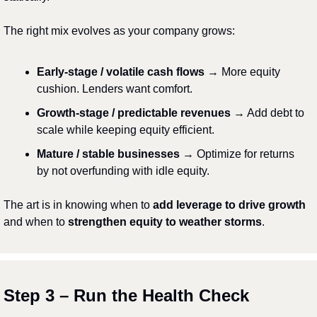
The right mix evolves as your company grows:
Early-stage / volatile cash flows
 → More equity 
cushion. Lenders want comfort.
Growth-stage / predictable revenues
 → Add debt to 
scale while keeping equity efficient.
Mature / stable businesses
 → Optimize for returns 
by not overfunding with idle equity.
The art is in knowing when to 
add leverage to drive growth
and when to 
strengthen equity to weather storms
.
Step 3 – Run the Health Check