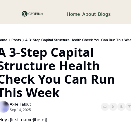
Home
About
Blogs
ome
Posts
A 3-Step Capital Structure Health Check You Can Run This We
A 3-Step Capital 
Structure Health 
Check You Can Run 
This Week
Axile Talout
Sep 14, 2025
Hey {{first_name|there}},