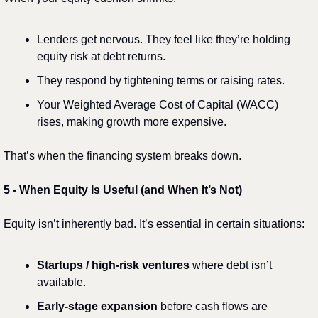
Lenders get nervous. They feel like they’re holding 
equity risk at debt returns.
They respond by tightening terms or raising rates.
Your Weighted Average Cost of Capital (WACC) 
rises, making growth more expensive.
That’s when the financing system breaks down.
5️
 - 
When Equity Is Useful (and When It’s Not)
Equity isn’t inherently bad. It’s essential in certain situations:
Startups / high-risk ventures
 where debt isn’t 
available.
Early-stage expansion
 before cash flows are 