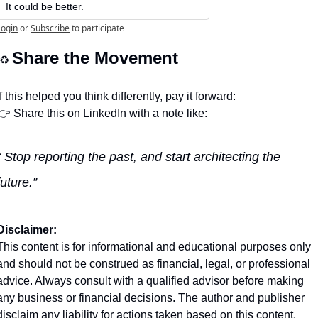
It could be better.
Login
or
Subscribe
to participate
Share the Movement
♻️ 
If this helped you think differently, pay it forward:
👉 Share this on LinkedIn with a note like:
“ Stop reporting the past, and start architecting the 
future.” 
Disclaimer:
This content is for informational and educational purposes only 
and should not be construed as financial, legal, or professional 
advice. Always consult with a qualified advisor before making 
any business or financial decisions. The author and publisher 
disclaim any liability for actions taken based on this content.