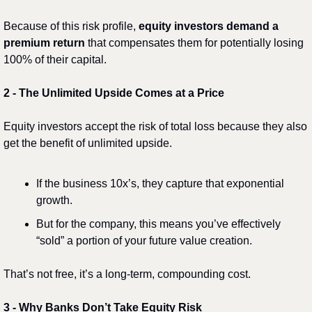
Because of this risk profile, 
equity investors demand a 
premium return
 that compensates them for potentially losing 
100% of their capital.
2️
 - 
The Unlimited Upside Comes at a Price
Equity investors accept the risk of total loss because they also 
get the benefit of unlimited upside.
If the business 10x’s, they capture that exponential 
growth.
But for the company, this means you’ve effectively 
“sold” a portion of your future value creation.
That’s not free, it’s a long-term, compounding cost.
3️
 - 
Why Banks Don’t Take Equity Risk