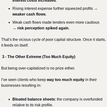
interest costs increased
.
Rising interest expense further squeezed profits → 
weaker cash flows
.
Weak cash flows made lenders even more cautious 
→ 
risk perception spiked again
.
That’s the vicious cycle of poor capital structure. Once it starts, 
it feeds on itself.
3️ - The Other Extreme (Too Much Equity)
But being over-capitalized is no prize either.
I’ve seen clients who keep 
way too much equity
 in their 
businesses resulting in:
Bloated balance sheets
: the company is overfunded 
relative to its risk profile.