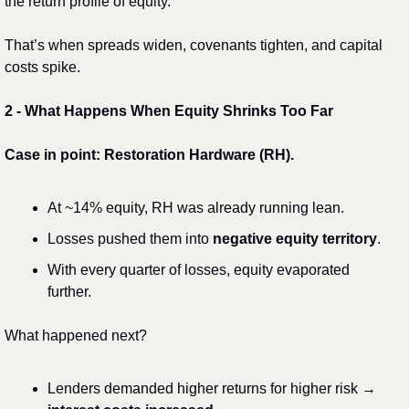
the return profile of equity.
That’s when spreads widen, covenants tighten, and capital 
costs spike.
2️
 - 
What Happens When Equity Shrinks Too Far
Case in point: Restoration Hardware (RH).
At ~14% equity, RH was already running lean.
Losses pushed them into 
negative equity territory
.
With every quarter of losses, equity evaporated 
further.
What happened next?
Lenders demanded higher returns for higher risk → 