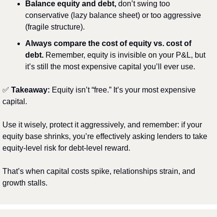
Balance equity and debt,
 don’t swing too 
conservative (lazy balance sheet) or too aggressive 
(fragile structure).
Always compare the cost of equity vs. cost of 
debt.
 Remember, equity is invisible on your P&L, but 
it’s still the most expensive capital you’ll ever use.
✅
Takeaway:
 Equity isn’t “free.” It’s your most expensive 
capital.
Use it wisely, protect it aggressively, and remember: if your 
equity base shrinks, you’re effectively asking lenders to take 
equity-level risk for debt-level reward.
That’s when capital costs spike, relationships strain, and 
growth stalls.