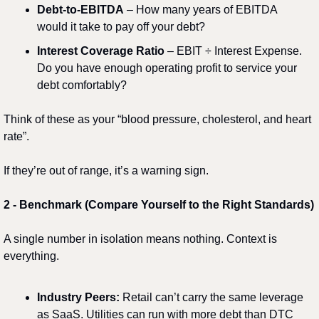
Debt-to-EBITDA
 – How many years of EBITDA 
would it take to pay off your debt?
Interest Coverage Ratio
 – EBIT ÷ Interest Expense. 
Do you have enough operating profit to service your 
debt comfortably?
Think of these as your “blood pressure, cholesterol, and heart 
rate”.
If they’re out of range, it’s a warning sign.
2️
 - 
Benchmark (Compare Yourself to the Right Standards)
A single number in isolation means nothing. Context is 
everything.
Industry Peers:
 Retail can’t carry the same leverage 
as SaaS. Utilities can run with more debt than DTC 