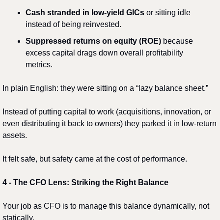
Cash stranded in low-yield GICs
 or sitting idle 
instead of being reinvested.
Suppressed returns on equity (ROE)
 because 
excess capital drags down overall profitability 
metrics.
In plain English: they were sitting on a “lazy balance sheet.”
Instead of putting capital to work (acquisitions, innovation, or 
even distributing it back to owners) they parked it in low-return 
assets.
It felt safe, but safety came at the cost of performance.
4️
 - 
The CFO Lens: Striking the Right Balance
Your job as CFO is to manage this balance dynamically, not 
statically.