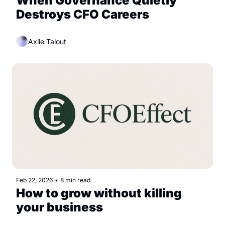
When Governance Quietly 
Destroys CFO Careers
Axile Talout
Feb 22, 2026
•
8 min read
How to grow without killing 
your business