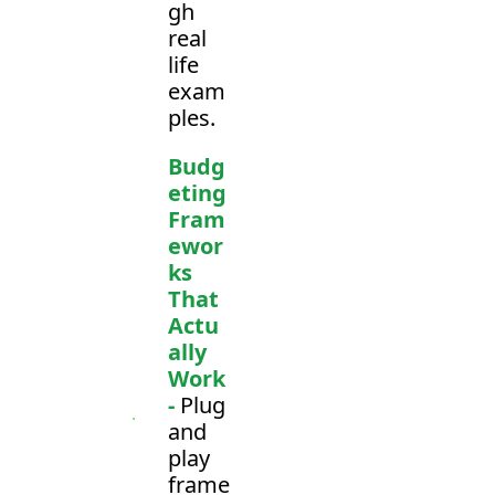
gh 
real 
life 
exam
ples.
Budg
eting 
Fram
ewor
ks 
That 
Actu
ally 
Work 
-
 Plug 
and 
play 
frame