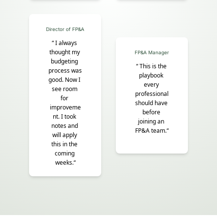
Director of FP&A
“ I always 
thought my 
FP&A Manager
budgeting 
“
This is the 
process was 
playbook 
good. Now I 
every 
see room 
professional 
for 
should have 
improveme
before 
nt. I took 
joining an 
notes and 
FP&A team.“
will apply 
this in the 
coming 
weeks.“