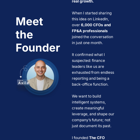
real growth.
When I started sharing 
Meet 
this idea on LinkedIn, 
over 
6,000 CFOs and 
the 
FP&A professionals
joined the conversation 
in just one month. 
Founder
It confirmed what I 
suspected: finance 
leaders like us are 
exhausted from endless 
reporting and being a 
back-office function.
We want to build 
intelligent systems, 
create meaningful 
leverage, and shape our 
company’s future; not 
just document its past.  
I founded 
The CFO 