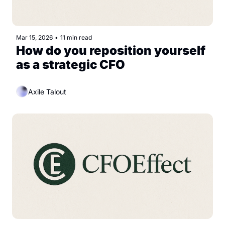
Mar 15, 2026
•
11 min read
How do you reposition yourself 
as a strategic CFO
Axile Talout