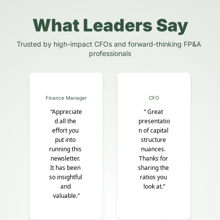
What Leaders Say
Trusted by high-impact CFOs and forward-thinking FP&A 
professionals
Finance Manager
CFO
“Appreciate
“ Great 
d all the 
presentatio
effort you 
n of capital 
put into 
structure 
running this 
nuances. 
newsletter. 
Thanks for 
It has been 
sharing the 
so insightful 
ratios you 
and 
look at.“
valuable.“