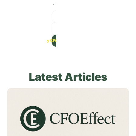
.
Get Weekly CFO Strategies -->
Latest Articles