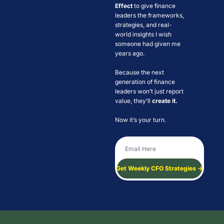
Effect
 to give finance 
leaders the frameworks, 
strategies, and real-
world insights I wish 
someone had given me 
years ago. 
Because the next 
generation of finance 
leaders won’t just report 
value, they’ll 
create it. 
Now it’s your turn.
Get Weekly CFO Strategies →