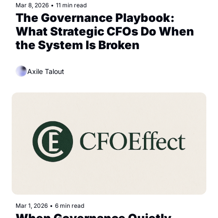
Mar 8, 2026
•
11 min read
The Governance Playbook: 
What Strategic CFOs Do When 
the System Is Broken
Axile Talout
Mar 1, 2026
•
6 min read