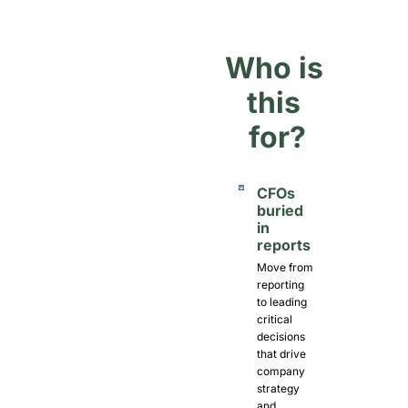
Who is 
this 
for?
CFOs 
buried 
in 
reports
Move from 
reporting 
to leading 
critical 
decisions 
that drive 
company 
strategy 
and 