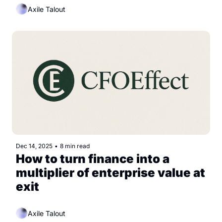
Axile Talout
Dec 14, 2025
•
8 min read
How to turn finance into a 
multiplier of enterprise value at 
exit
Axile Talout