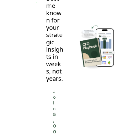
me 
know
n for 
your 
strate
gic 
insigh
ts in 
week
s, not 
years.
J
o
i
n 
5
,
0
0