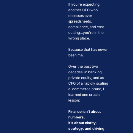
If you’re expecting 
another CFO who 
obsesses over 
spreadsheets, 
compliance, and cost-
cutting…you’re in the 
wrong place.
Because that has never 
been me.
Over the past two 
decades, in banking, 
private equity, and as 
CFO of a rapidly scaling 
e-commerce brand, I 
learned one crucial 
lesson: 
Finance isn’t about 
numbers. 
It’s about clarity, 
strategy, and driving 