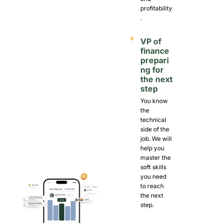
profitability
.
VP of 
finance 
prepari
ng for 
the next 
step
You know 
the 
technical 
side of the 
job. We will 
help you 
master the 
soft skills 
you need 
to reach 
the next 
step. 