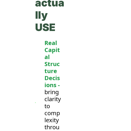
actua
lly 
USE
Real 
Capit
al 
Struc
ture 
Decis
ions -
bring 
clarity 
to 
comp
lexity 
throu