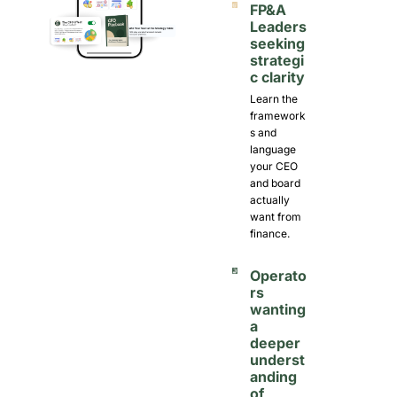
FP&A 
Leaders 
seeking 
strategi
c clarity
Learn the 
framework
s and 
language 
your CEO 
and board 
actually 
want from 
finance.
Operato
rs 
wanting 
a 
deeper 
underst
anding 
of 