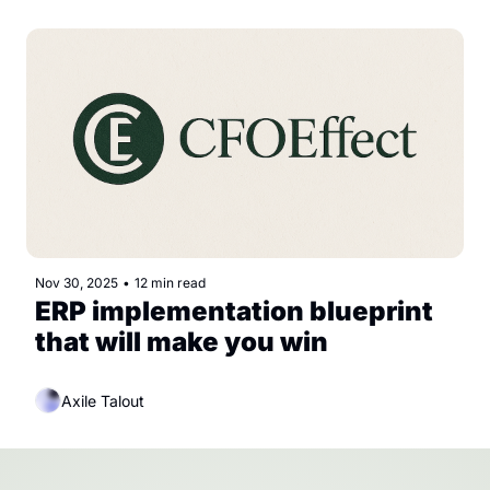
Nov 30, 2025
•
12 min read
ERP implementation blueprint 
that will make you win
Axile Talout