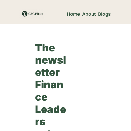
Home
About
Blogs
The 
newsl
etter 
Finan
ce 
Leade
rs 