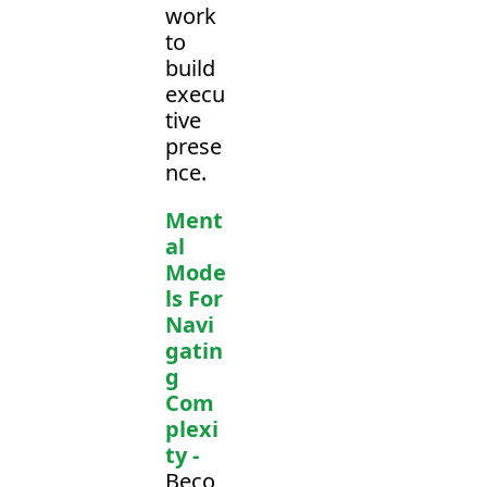
work 
to 
build 
execu
tive 
prese
nce.
Ment
al 
Mode
ls For 
Navi
gatin
g 
Com
plexi
ty -
Beco