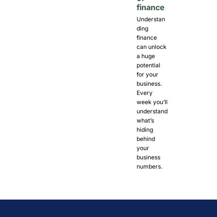
finance
Understan
ding 
finance 
can unlock 
a huge 
potential 
for your 
business. 
Every 
week you’ll 
understand 
what’s 
hiding 
behind 
your 
business 
numbers. 